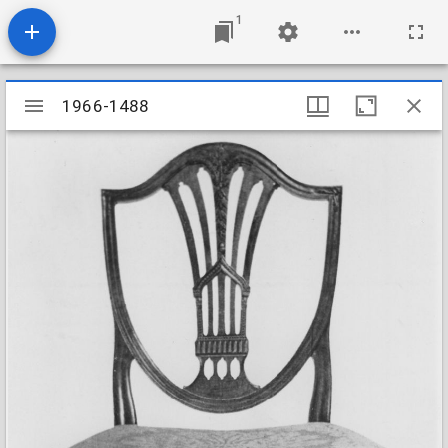
1
Mirador
1966-1488
1966-1488
viewer