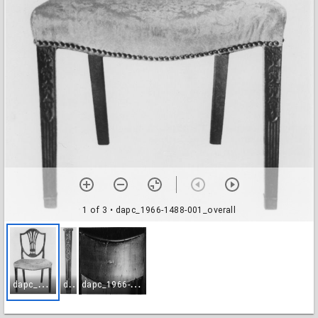
1 of 3
• dapc_1966-1488-001_overall
d
apc_1966-1488-001_overall
d
apc_1966-1488-002_leg
d
apc_1966-1488-003_brand