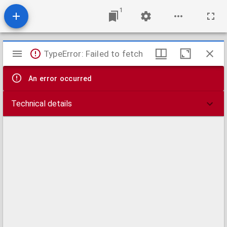
1
Mirador
TypeError: Failed to fetch
viewer
An error occurred
Technical details