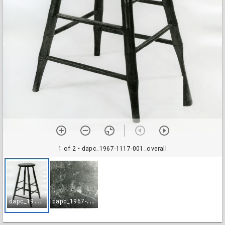
1 of 2
• dapc_1967-1117-001_overall
d
apc_1967-1117-001_overall
d
apc_1967-1117-002_brand