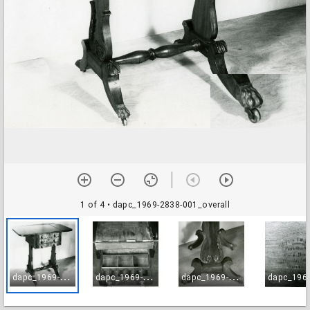
1 of 4
• dapc_1969-2838-001_overall
d
apc_1969-2838-001_overall
d
apc_1969-2838-002_drawer
d
apc_1969-2838-003_leg_support