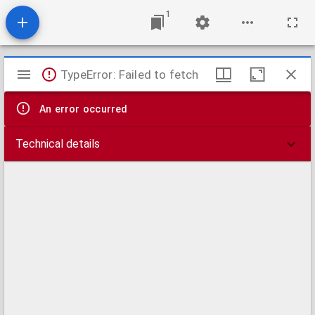
1
Mirador
TypeError: Failed to fetch
viewer
An error occurred
Technical details