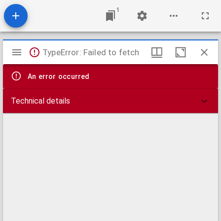
1
Mirador
TypeError: Failed to fetch
viewer
An error occurred
Technical details