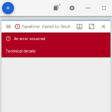
1
Mirador
TypeError: Failed to fetch
viewer
An error occurred
Technical details