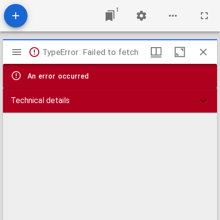
1
Mirador
TypeError: Failed to fetch
viewer
An error occurred
Technical details