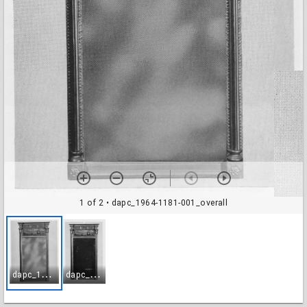
1 of 2
• dapc_1964-1181-001_overall
d
apc_1964-1181-001_overall
d
apc_1964-1181-002_glass