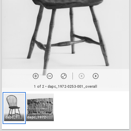
1 of 2
• dapc_1972-0253-001_overall
d
apc_1972-0253-001_overall
d
apc_1972-0253-002_brand