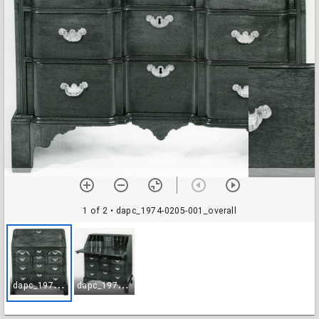
1 of 2
• dapc_1974-0205-001_overall
d
apc_1974-0205-001_overall
d
apc_1974-0205-002_open