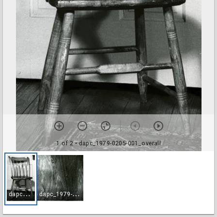
1 of 2
• dapc_1979-0205-001_overall
d
apc_1979-0205-001_overall
d
apc_1979-0205-002_brand