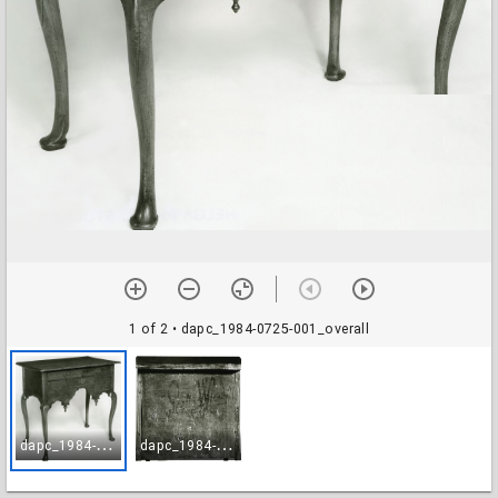
1 of 2
• dapc_1984-0725-001_overall
d
apc_1984-0725-001_overall
d
apc_1984-0725-002_label