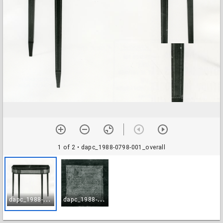
1 of 2
• dapc_1988-0798-001_overall
d
apc_1988-0798-001_overall
d
apc_1988-0798-002_label