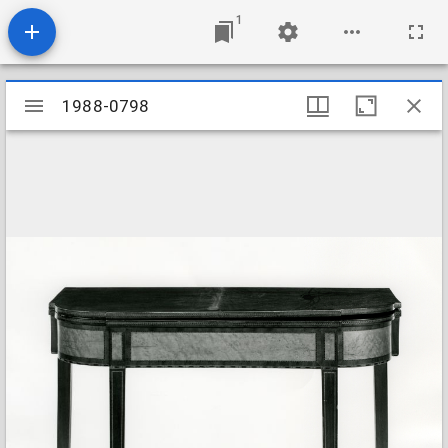
1
Mirador
1988-0798
1988-0798
viewer