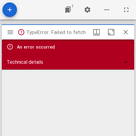
1
Mirador
TypeError: Failed to fetch
viewer
An error occurred
Technical details