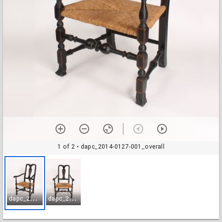
1 of 2
• dapc_2014-0127-001_overall
d
apc_2014-0127-001_overall
d
apc_2014-0127-002_overall