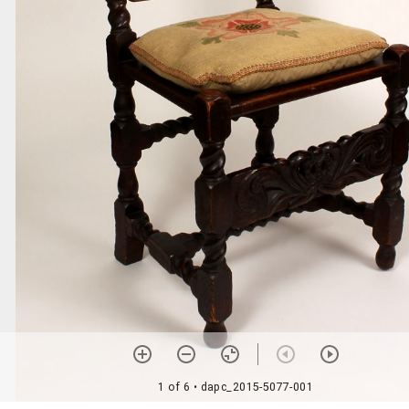
1 of 6
• dapc_2015-5077-001