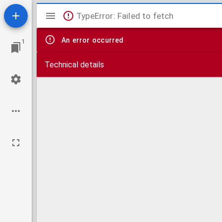
Mirador
TypeError: Failed to fetch
viewer
An error occurred
1
Technical details