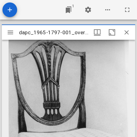
1
Mirador
dapc_1965-1797-001_overall
dapc_1965-1797-001_overall
viewer