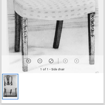
1 of 1
• Side chair
S
ide chair