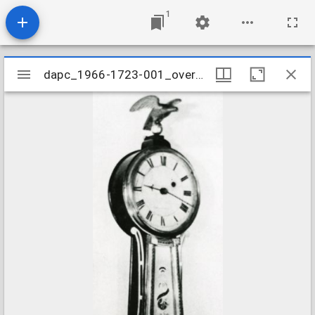
1
Mirador
dapc_1966-1723-001_overall
dapc_1966-1723-001_overall
viewer