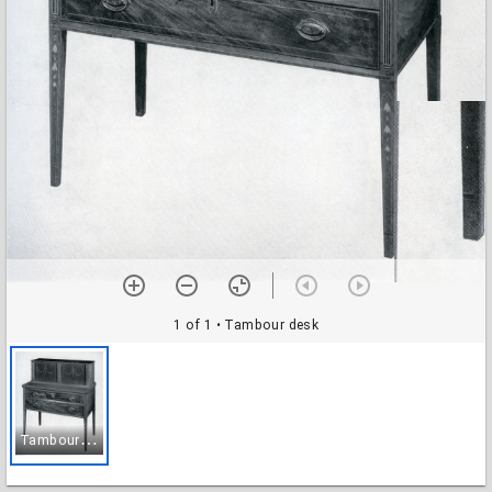
1 of 1
• Tambour desk
T
ambour desk