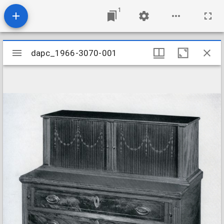
1
Mirador
dapc_1966-3070-001
dapc_1966-3070-001
viewer