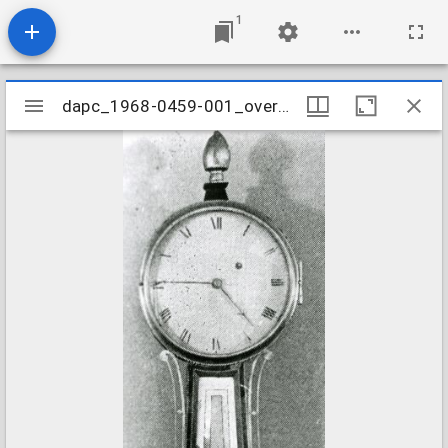
1
Mirador
dapc_1968-0459-001_overall
dapc_1968-0459-001_overall
viewer