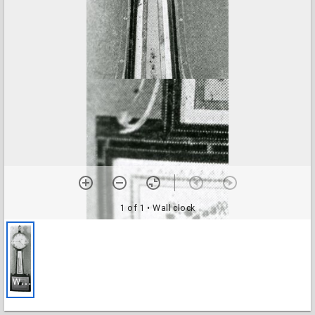
1 of 1
• Wall clock
W
all clock