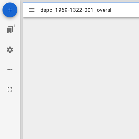
Mirador
dapc_1969-1322-001_overall
dapc_1969-1322-001_overall
viewer
1