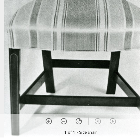
1 of 1
• Side chair