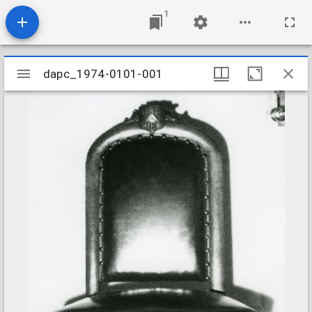
1
Mirador
dapc_1974-0101-001
dapc_1974-0101-001
viewer