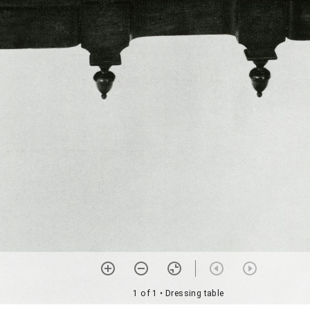
1 of 1
• Dressing table