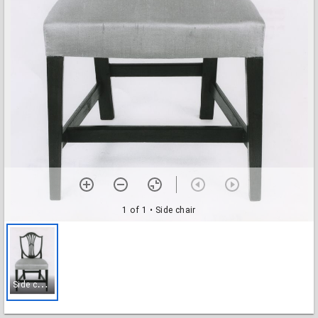
1 of 1
• Side chair
S
ide chair