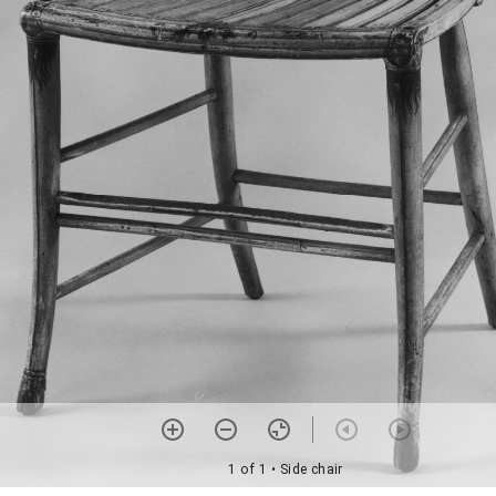
1 of 1
• Side chair