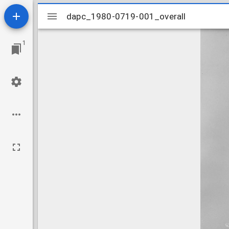
Mirador
dapc_1980-0719-001_overall
dapc_1980-0719-001_overall
viewer
1