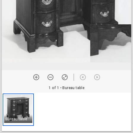
1 of 1
• Bureau table
Bureau table