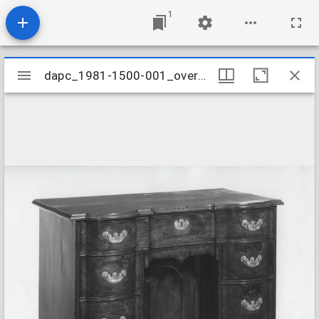
1
Mirador
dapc_1981-1500-001_overall
dapc_1981-1500-001_overall
viewer