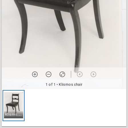
1 of 1
• Klismos chair
K
lismos chair