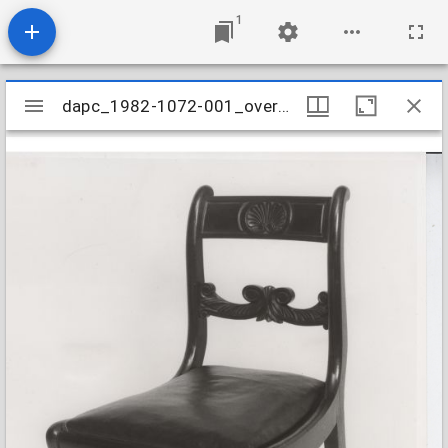
1
Mirador
dapc_1982-1072-001_overall
dapc_1982-1072-001_overall
viewer