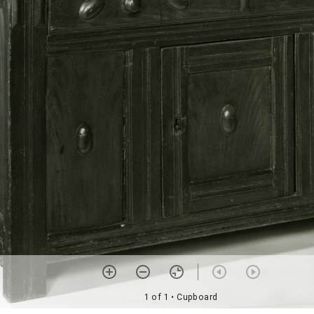
1 of 1
• Cupboard