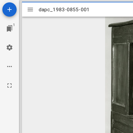
Mirador
dapc_1983-0855-001
dapc_1983-0855-001
viewer
1