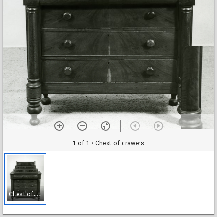
1 of 1
• Chest of drawers
C
hest of drawers