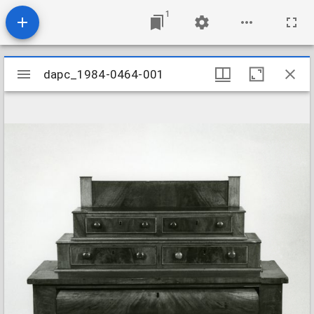
1
Mirador
dapc_1984-0464-001
dapc_1984-0464-001
viewer