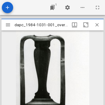
1
Mirador
dapc_1984-1031-001_overall
dapc_1984-1031-001_overall
viewer