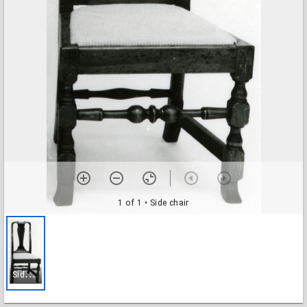
1 of 1
• Side chair
S
ide chair