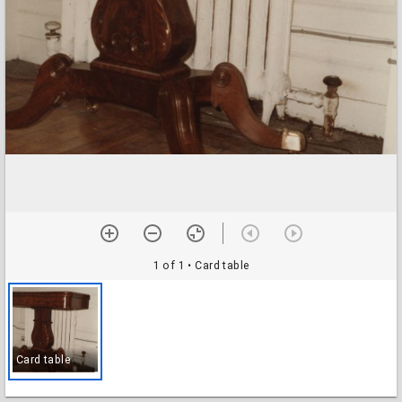
1 of 1
• Card table
Card table