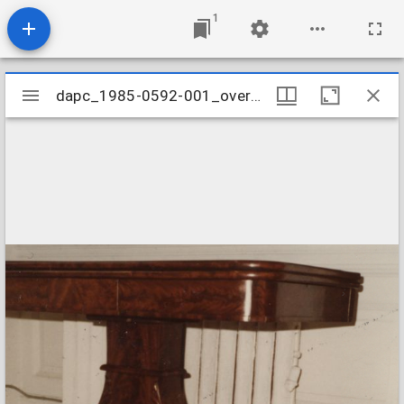
1
Mirador
dapc_1985-0592-001_overall
dapc_1985-0592-001_overall
viewer