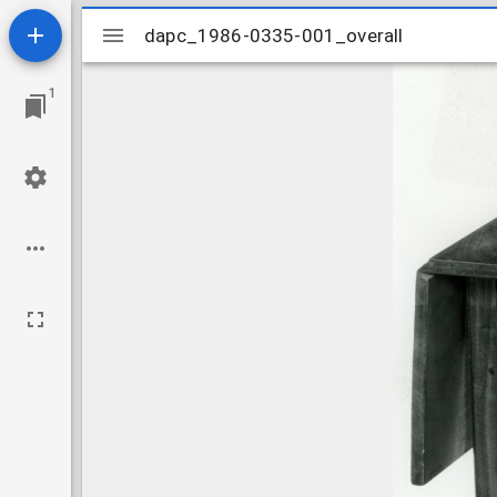
Mirador
dapc_1986-0335-001_overall
dapc_1986-0335-001_overall
viewer
1