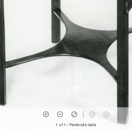
1 of 1
• Pembroke table