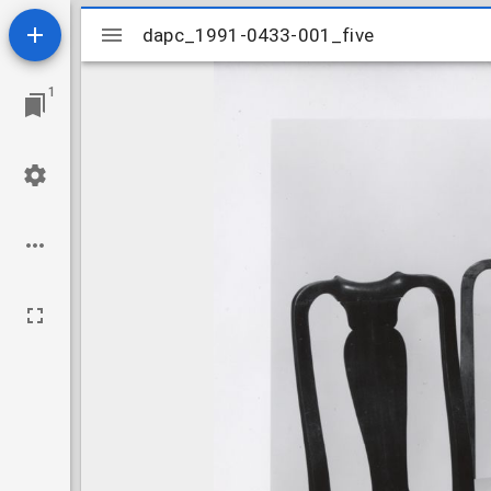
Mirador
dapc_1991-0433-001_five
dapc_1991-0433-001_five
viewer
1