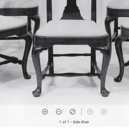
1 of 1
• Side chair