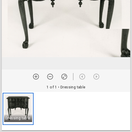
1 of 1
• Dressing table
Dressing table