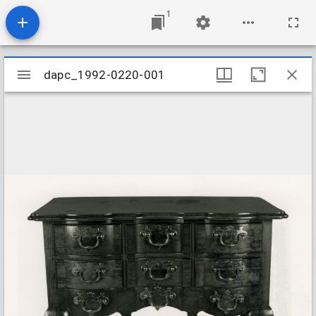
1
Mirador
dapc_1992-0220-001
dapc_1992-0220-001
viewer