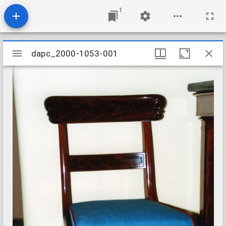
1
Mirador
dapc_2000-1053-001
dapc_2000-1053-001
viewer