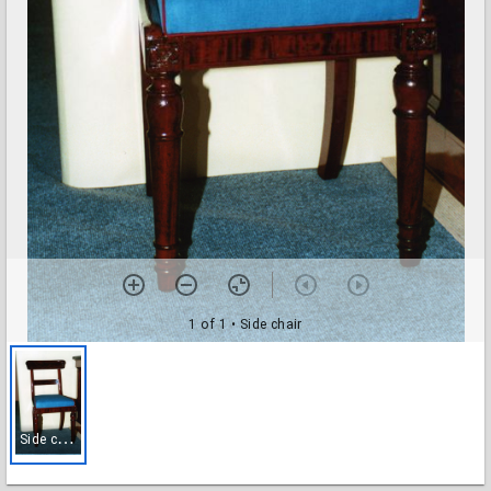
1 of 1
• Side chair
S
ide chair