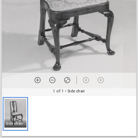
1 of 1
• Side chair
Side chair