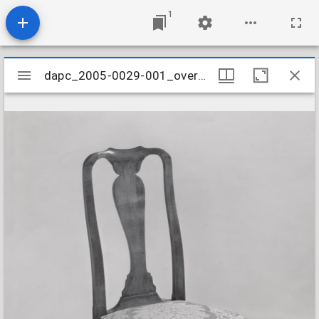
1
Mirador
dapc_2005-0029-001_overall
dapc_2005-0029-001_overall
viewer