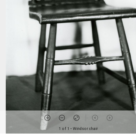
1 of 1
• Windsor chair