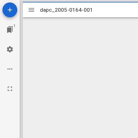
Mirador
dapc_2005-0164-001
dapc_2005-0164-001
viewer
1