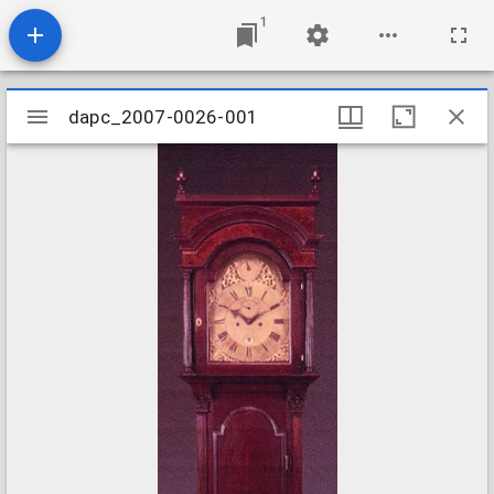
1
Mirador
dapc_2007-0026-001
dapc_2007-0026-001
viewer