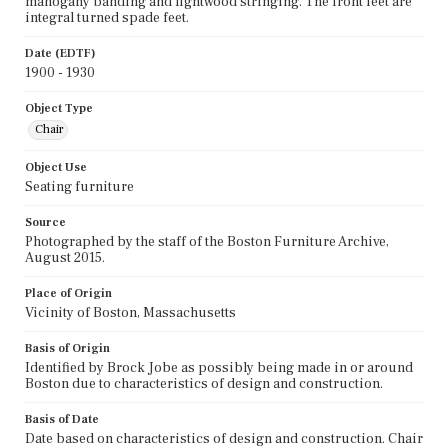
mahogany banding and lightwood stringing. The front feet are
integral turned spade feet.
Date (EDTF)
1900 - 1930
Object Type
Chair
Object Use
Seating furniture
Source
Photographed by the staff of the Boston Furniture Archive,
August 2015.
Place of Origin
Vicinity of Boston, Massachusetts
Basis of Origin
Identified by Brock Jobe as possibly being made in or around
Boston due to characteristics of design and construction.
Basis of Date
Date based on characteristics of design and construction. Chair