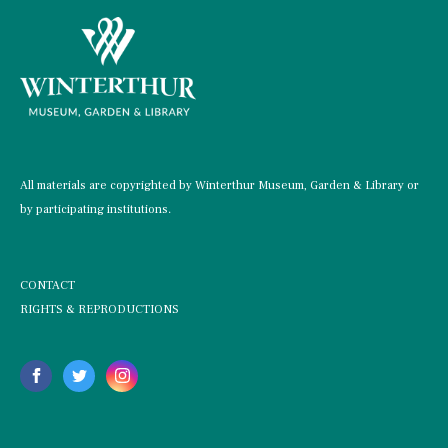
All materials are copyrighted by Winterthur Museum, Garden & Library or
by participating institutions.
CONTACT
RIGHTS & REPRODUCTIONS