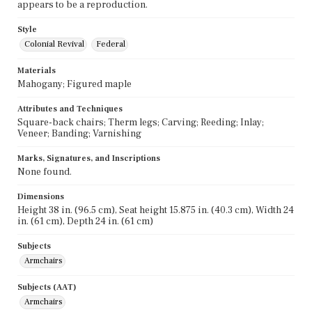
appears to be a reproduction.
Style
Colonial Revival
Federal
Materials
Mahogany; Figured maple
Attributes and Techniques
Square-back chairs; Therm legs; Carving; Reeding; Inlay;
Veneer; Banding; Varnishing
Marks, Signatures, and Inscriptions
None found.
Dimensions
Height 38 in. (96.5 cm), Seat height 15.875 in. (40.3 cm), Width 24
in. (61 cm), Depth 24 in. (61 cm)
Subjects
Armchairs
Subjects (AAT)
Armchairs