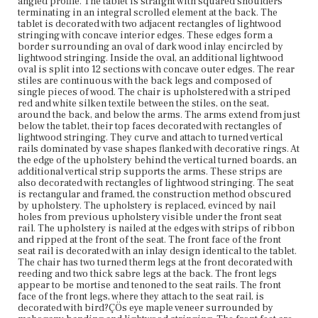
angled profile. The tablet is straight with squared shoulders
Vicinity of Boston, Massachusetts
terminating in an integral scrolled element at the back. The
tablet is decorated with two adjacent rectangles of lightwood
stringing with concave interior edges. These edges form a
Current Owner
border surrounding an oval of dark wood inlay encircled by
Colonial Society of Massachusetts
lightwood stringing. Inside the oval, an additional lightwood
oval is split into 12 sections with concave outer edges. The rear
stiles are continuous with the back legs and composed of
single pieces of wood. The chair is upholstered with a striped
red and white silken textile between the stiles, on the seat,
around the back, and below the arms. The arms extend from just
below the tablet, their top faces decorated with rectangles of
lightwood stringing. They curve and attach to turned vertical
rails dominated by vase shapes flanked with decorative rings. At
the edge of the upholstery behind the vertical turned boards, an
additional vertical strip supports the arms. These strips are
also decorated with rectangles of lightwood stringing. The seat
is rectangular and framed, the construction method obscured
by upholstery. The upholstery is replaced, evinced by nail
holes from previous upholstery visible under the front seat
rail. The upholstery is nailed at the edges with strips of ribbon
and ripped at the front of the seat. The front face of the front
seat rail is decorated with an inlay design identical to the tablet.
The chair has two turned therm legs at the front decorated with
reeding and two thick sabre legs at the back. The front legs
appear to be mortise and tenoned to the seat rails. The front
face of the front legs, where they attach to the seat rail, is
decorated with bird?ÇÖs eye maple veneer surrounded by