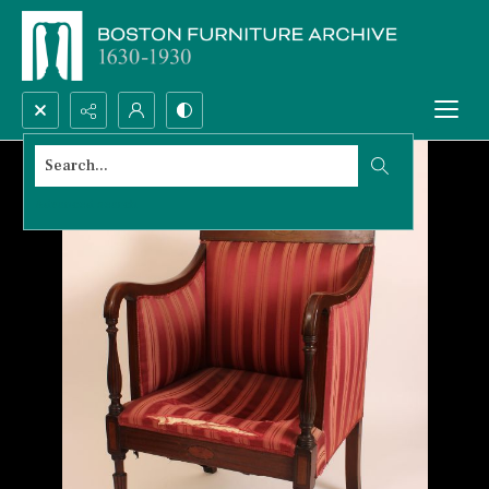
Search...
Advanced search