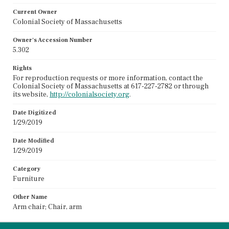
Current Owner
Colonial Society of Massachusetts
Owner's Accession Number
5.302
Rights
For reproduction requests or more information, contact the
Colonial Society of Massachusetts at 617-227-2782 or through
its website,
http://colonialsociety.org
.
Date Digitized
1/29/2019
Date Modified
1/29/2019
Category
Furniture
Other Name
Arm chair; Chair, arm