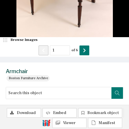
Browse Images
of
6
Armchair
Boston Furniture Archive
Download
Embed
Bookmark object
Viewer
Manifest