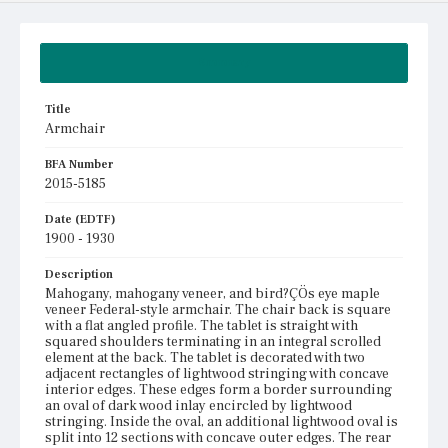
Summary
Title
Armchair
BFA Number
2015-5185
Date (EDTF)
1900 - 1930
Description
Mahogany, mahogany veneer, and bird?ÇÖs eye maple
veneer Federal-style armchair. The chair back is square
with a flat angled profile. The tablet is straight with
squared shoulders terminating in an integral scrolled
element at the back. The tablet is decorated with two
adjacent rectangles of lightwood stringing with concave
interior edges. These edges form a border surrounding
an oval of dark wood inlay encircled by lightwood
stringing. Inside the oval, an additional lightwood oval is
split into 12 sections with concave outer edges. The rear