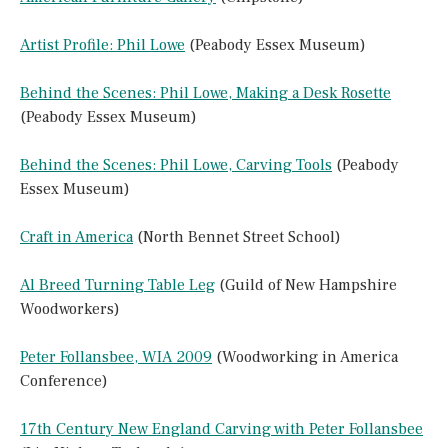
Artist Profile: Phil Lowe
(Peabody Essex Museum)
Behind the Scenes: Phil Lowe, Making a Desk Rosette
(Peabody Essex Museum)
Behind the Scenes: Phil Lowe, Carving Tools
(Peabody
Essex Museum)
Craft in America
(North Bennet Street School)
Al Breed Turning Table Leg
(Guild of New Hampshire
Woodworkers)
Peter Follansbee, WIA 2009
(Woodworking in America
Conference)
17th Century New England Carving with Peter Follansbee