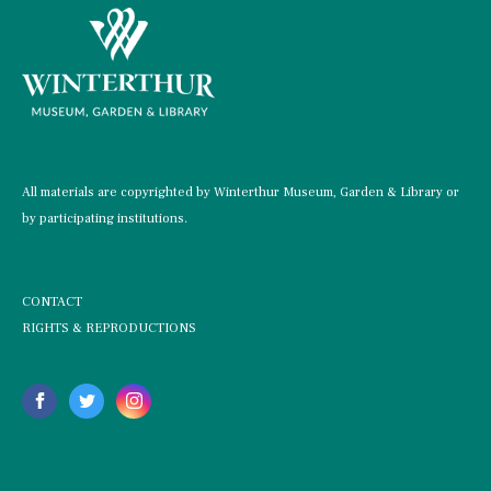
All materials are copyrighted by Winterthur Museum, Garden & Library or
by participating institutions.
CONTACT
RIGHTS & REPRODUCTIONS