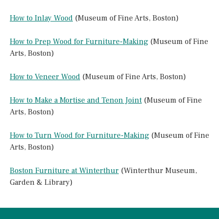
How to Inlay Wood
(Museum of Fine Arts, Boston)
How to Prep Wood for Furniture-Making
(Museum of Fine
Arts, Boston)
How to Veneer Wood
(Museum of Fine Arts, Boston)
How to Make a Mortise and Tenon Joint
(Museum of Fine
Arts, Boston)
How to Turn Wood for Furniture-Making
(Museum of Fine
Arts, Boston)
Boston Furniture at Winterthur
(Winterthur Museum,
Garden & Library)