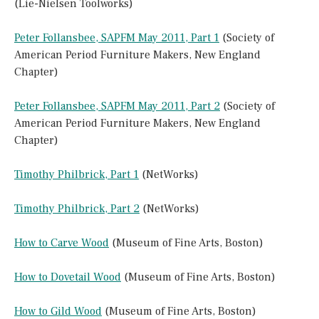
(Lie-Nielsen Toolworks)
Peter Follansbee, SAPFM May 2011, Part 1
(Society of
American Period Furniture Makers, New England
Chapter)
Peter Follansbee, SAPFM May 2011, Part 2
(Society of
American Period Furniture Makers, New England
Chapter)
Timothy Philbrick, Part 1
(NetWorks)
Timothy Philbrick, Part 2
(NetWorks)
How to Carve Wood
(Museum of Fine Arts, Boston)
How to Dovetail Wood
(Museum of Fine Arts, Boston)
How to Gild Wood
(Museum of Fine Arts, Boston)