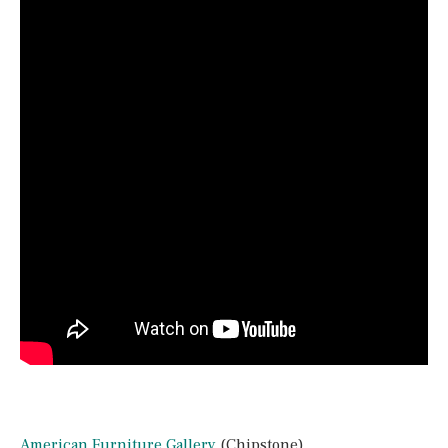
American Furniture Gallery
(Chipstone)