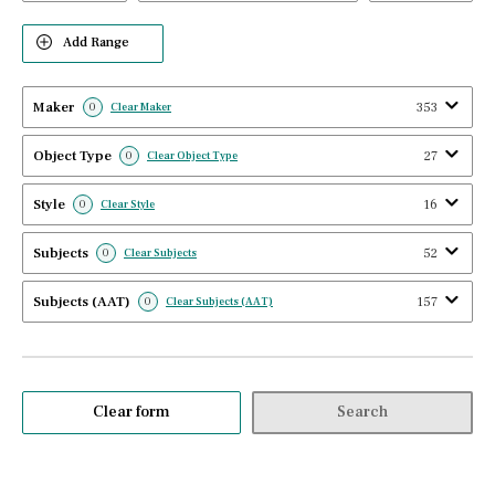
Add Range
Maker
353
0
Clear Maker
Object Type
27
0
Clear Object Type
Style
16
0
Clear Style
Subjects
52
0
Clear Subjects
Subjects (AAT)
157
0
Clear Subjects (AAT)
Clear form
Search