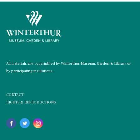
All materials are copyrighted by Winterthur Museum, Garden & Library or
by participating institutions.
CONTACT
RIGHTS & REPRODUCTIONS