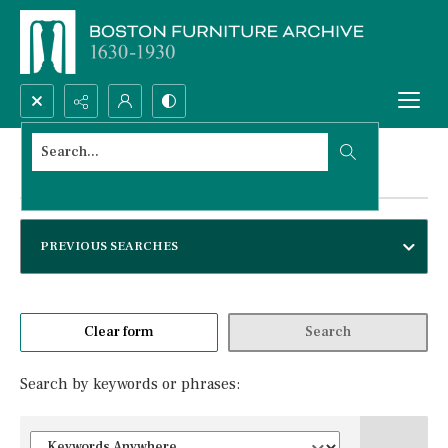
Search...
Advanced search
Advanced search
PREVIOUS SEARCHES
Clear form
Search
Search by keywords or phrases: