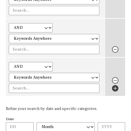
Refine your search by date and specific categories.
Date