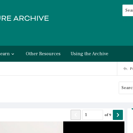
Searc
Advan
Learn
Other Resources
Using the Archive
P
of
9