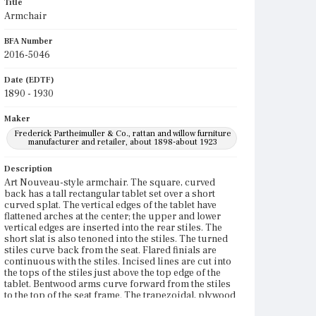
Title
Armchair
BFA Number
2016-5046
Date (EDTF)
1890 - 1930
Maker
Frederick Partheimuller & Co., rattan and willow furniture
manufacturer and retailer, about 1898-about 1923
Description
Art Nouveau-style armchair. The square, curved
back has a tall rectangular tablet set over a short
curved splat. The vertical edges of the tablet have
flattened arches at the center; the upper and lower
vertical edges are inserted into the rear stiles. The
short slat is also tenoned into the stiles. The turned
stiles curve back from the seat. Flared finials are
continuous with the stiles. Incised lines are cut into
the tops of the stiles just above the top edge of the
tablet. Bentwood arms curve forward from the stiles
to the top of the seat frame. The trapezoidal, plywood
seat frame is slightly curved along the rear edge. The