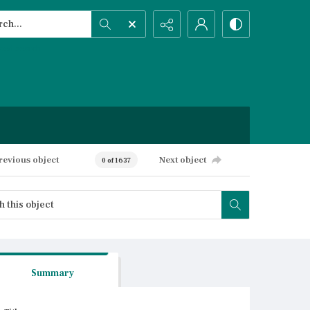
h...
ced search
revious object
Next object
0 of 1637
Summary