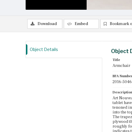
Download
Embed
Bookmark o
Object Details
Object 
Title
Armchair
BFA Numbe
2016-5046
Descriptio
Art Nouvea
tablet have
tenoned int
into the to
The trapez
plywood th
roughly fo
indicates 