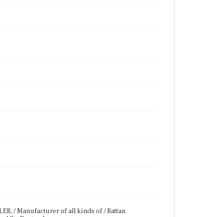
R, / Manufacturer of all kinds of / Rattan