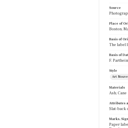
Source
Photograph
Place of Or
Boston, M
Basis of Or
The label 
Basis of Da
F. Parthei
Style
Art Nouv
Materials
Ash; Cane
Attributes
Slat-back 
Marks, Sign
Paper labe