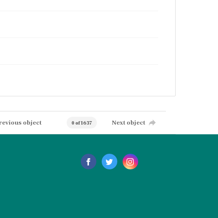
revious object
Next object
0 of 1637