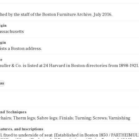
ed by the staff of the Boston Furniture Archive, July 2016.
igin
assachusetts
igin
lists a Boston address.
te
muller & Co. is listed at 24 Harvard in Boston directories from 1898-1921.
eau
 and Techniques
chairs; Therm legs; Sabre legs; Finials; Turning; Screws; Varnishing
atures, and Inscriptions
l, fixed to underside of seat: [Established in Boston 1850 / PARTHEIMULLE