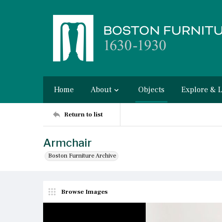
Home
About
Objects
Explore & 
Return to list
Armchair
Boston Furniture Archive
Browse Images