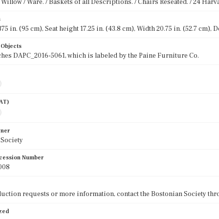
Willow / Ware. / Baskets of all Descriptions. / Chairs Reseated. / 24 Harva
s
75 in. (95 cm), Seat height 17.25 in. (43.8 cm), Width 20.75 in. (52.7 cm), D
 Objects
hes DAPC_2016-5061, which is labeled by the Paine Furniture Co.
AAT)
wner
 Society
cession Number
008
uction requests or more information, contact the Bostonian Society thr
ized