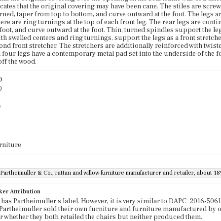
cates that the original covering may have been cane. The stiles are screwe
urned, taper from top to bottom, and curve outward at the foot. The legs a
re are ring turnings at the top of each front leg. The rear legs are contin
 foot, and curve outward at the foot. Thin, turned spindles support the le
ith swelled centers and ring turnings, support the legs as a front stretc
ond front stretcher. The stretchers are additionally reinforced with twist
ll four legs have a contemporary metal pad set into the underside of the fo
ff the wood.
)
0
e
rniture
Partheimuller & Co., rattan and willow furniture manufacturer and retailer, about 1
ker Attribution
 has Partheimuller's label. However, it is very similar to DAPC_2016-5061
Partheimuller sold their own furniture and furniture manufactured by oth
or whether they both retailed the chairs but neither produced them.