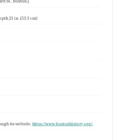
rd St., Boston.].
epth 21 in. (53.3 cm)
ough its website,
https://www.bostonhistory.org/.