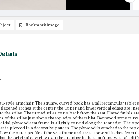
bject
Bookmark image
Details
r
n
u-style armchair. The square, curved back has a tall rectangular tablet se
 flattened arches at the center; the upper and lower vertical edges are inser
o the stiles. The turned stiles curve back from the seat. Flared finials ar
ps of the stiles just above the top edge of the tablet. Bentwood arms curve
oidal, plywood seat frame is slightly curved along the rear edge. The open
at is pierced in a decorative pattern. The plywood is attached to the top 
llow the outer profile of the seat frame and are set several inches from t
that the original covering over the opening in the seat frame was of a dif