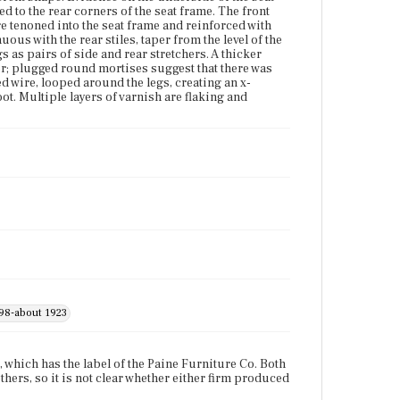
d to the rear corners of the seat frame. The front
Place of Origin
re tenoned into the seat frame and reinforced with
Boston, Massachusetts
uous with the rear stiles, taper from the level of the
gs as pairs of side and rear stretchers. A thicker
her; plugged round mortises suggest that there was
Current Owner
ed wire, looped around the legs, creating an x-
Bostonian Society
ot. Multiple layers of varnish are flaking and
898-about 1923
, which has the label of the Paine Furniture Co. Both
ers, so it is not clear whether either firm produced