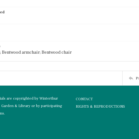
ied
e
; Bentwood armchair; Bentwood chair
P
rials are copyrighted by Winterthur
CONTACT
Garden & Library or by participating
RIGHTS & REPRODUCTIONS
ons.