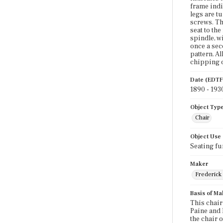
frame indi
legs are t
screws. The
seat to the
spindle, w
once a sec
pattern. A
chipping o
Date (EDTF
1890 - 193
Object Typ
Chair
Object Use
Seating fu
Maker
Frederick 
Basis of Ma
This chair
Paine and 
the chair 