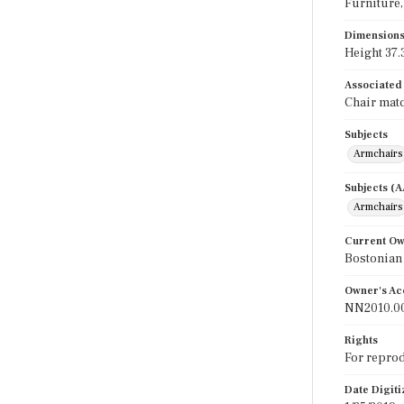
Furniture, 
Dimension
Height 37.3
Associated
Chair matc
Subjects
Armchairs
Subjects (
Armchairs
Current O
Bostonian
Owner's Ac
NN2010.0
Rights
For reprod
Date Digit