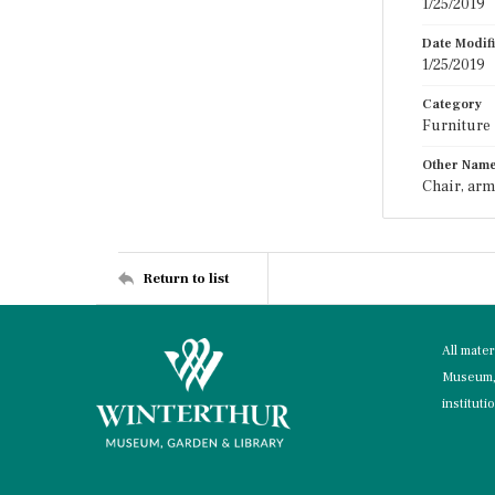
1/25/2019
Date Modif
1/25/2019
Category
Furniture
Other Nam
Chair, arm
Return to list
All mate
Museum, 
instituti