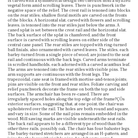
is carved with a symmetrical design: two cherubs hold a stylized
rear block feet have a slight outward cant.
vegetal form amid scrolling leaves. There is punchwork in the
negative space of the relief. The crest rail is tenoned into blocks
Place of Origin
on the rear stiles; shallow floral motifs are carved on the fronts
Vicinity of Boston, Massachusetts
of the blocks. A horizontal slat, carved with flowers and scrolling
leaves, is tenoned into the rear stiles just below the arms. A
caned splat is set between the crest rail and the horizontal slat.
Current Owner
The back surface of the splat is chamfered, and the front
Bostonian Society
surface is carved with scrolling leaves on either side of the
central cane panel. The rear stiles are topped with ring-turned
ball finials, also ornamented with carved leaves. The stiles, each
barley-turned from a single piece of wood, are joined to the seat
rail and continuous with the back legs. Carved arms terminate
in scrolled handholds, each adorned with a carved acanthus leaf.
The arms are tenoned into the rear stiles with visible pins. The
arm supports are continuous with the front legs. The
trapezoidal, cane seat is framed with mortise-and-tenon joints;
pins are visible on the front and rear stiles. Foliate carving and
relief punchwork decorate the frame on both the top and side
surfaces. The armchair has been re-caned. There are
irregularly spaced holes along the top edge of the frame?ÇÖs
exterior surfaces, suggesting that, at one point, the chair was
upholstered over the rail. The holes are both round and square,
and vary in size. Some of the nail pins remain embedded in the
wood. Mill sawing marks are visible underneath the seat rails.
The back rail appears to be a different type of wood than the
other three rails, possibly oak. The chair has four baluster legs.
The barley-turned stretchers are arranged in an H-pattern, and