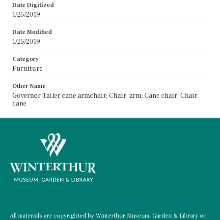
Date Digitized
1/25/2019
Date Modified
1/25/2019
Category
Furniture
Other Name
Governor Tailer cane armchair; Chair, arm; Cane chair; Chair,
cane
All materials are copyrighted by Winterthur Museum, Garden & Library or