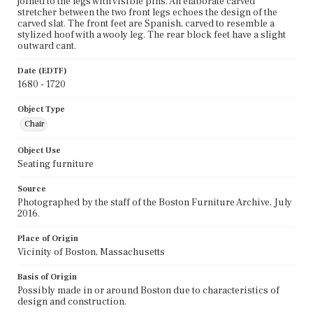
joined to the legs with visible pins. An elaborate carved
stretcher between the two front legs echoes the design of the
carved slat. The front feet are Spanish, carved to resemble a
stylized hoof with a wooly leg. The rear block feet have a slight
outward cant.
Date (EDTF)
1680 - 1720
Object Type
Chair
Object Use
Seating furniture
Source
Photographed by the staff of the Boston Furniture Archive, July
2016.
Place of Origin
Vicinity of Boston, Massachusetts
Basis of Origin
Possibly made in or around Boston due to characteristics of
design and construction.