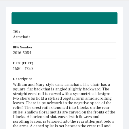
Summary
Title
Armchair
BFA Number
2016-5054
Date (EDTF)
1680 - 1720
Description
William and Mary-style cane armchair. The chair has a
square, flat back that is angled slightly backward. The
straight crest rail is carved with a symmetrical design:
two cherubs hold a stylized vegetal form amid scrolling
leaves. There is punchwork in the negative space of the
relief. The crest rail is tenoned into blocks on the rear
stiles; shallow floral motifs are carved on the fronts of the
blocks. A horizontal slat, carved with flowers and
scrolling leaves, is tenoned into the rear stiles just below
the arms. A caned splat is set between the crest rail and