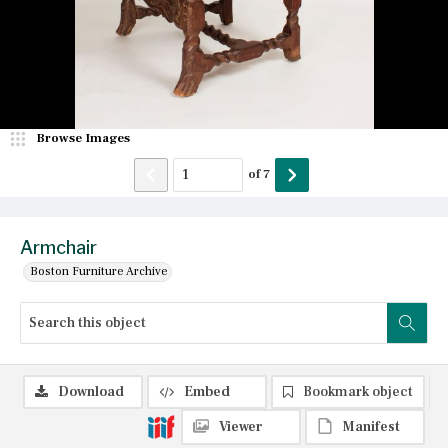
Browse Images
of
7
Armchair
Boston Furniture Archive
Download
Embed
Bookmark object
Viewer
Manifest