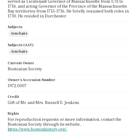
served as Lieutenant Governor of Massachusetts from 1711 to
1716, and acting Governor of the Province of the Massachusetts
Bay territories from 1715-1716. He briefly resumed both roles in
1730. He resided in Dorchester.
Subjects
Armchairs
Subjects (AAT)
Armchairs
Current Owner
Bostonian Society
Owner's Accession Number
1972.0007
Credit
Gift of Mr. and Mrs. Russell E. Jenkins
Rights
For reproduction requests or more information, contact the
Bostonian Society through its website,
https://www.bostonhistory.org/.