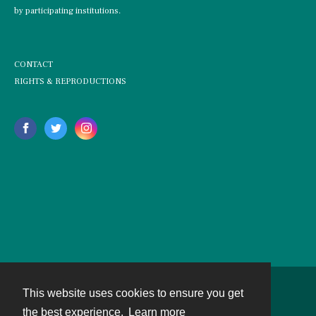
by participating institutions.
CONTACT
RIGHTS & REPRODUCTIONS
This website uses cookies to ensure you get
Contact
the best experience.
Learn more