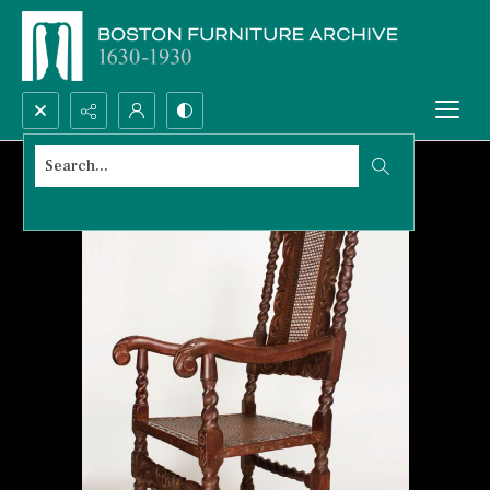
Search...
Advanced search