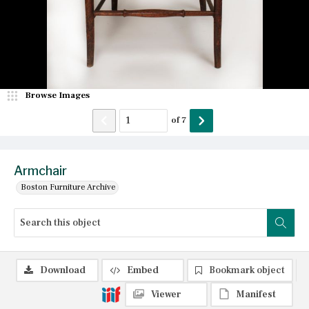
Browse Images
of
7
Armchair
Boston Furniture Archive
Download
Embed
Bookmark object
Viewer
Manifest