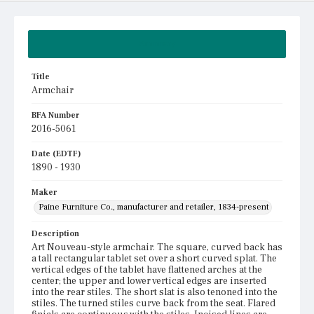
Summary
Title
Armchair
BFA Number
2016-5061
Date (EDTF)
1890 - 1930
Maker
Paine Furniture Co., manufacturer and retailer, 1834-present
Description
Art Nouveau-style armchair. The square, curved back has
a tall rectangular tablet set over a short curved splat. The
vertical edges of the tablet have flattened arches at the
center; the upper and lower vertical edges are inserted
into the rear stiles. The short slat is also tenoned into the
stiles. The turned stiles curve back from the seat. Flared