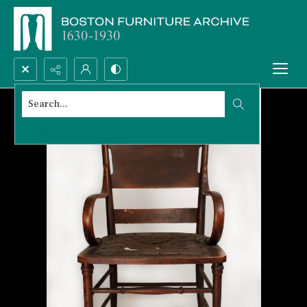
Search...
Advanced search