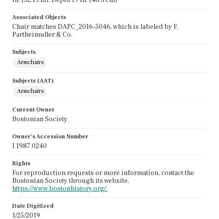
Associated Objects
Chair matches DAPC_2016-5046, which is labeled by F.
Partheimuller & Co.
Subjects
Armchairs
Subjects (AAT)
Armchairs
Current Owner
Bostonian Society
Owner's Accession Number
I 1987.0240
Rights
For reproduction requests or more information, contact the
Bostonian Society through its website,
https://www.bostonhistory.org/.
Date Digitized
1/25/2019