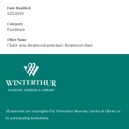
Date Modified
1/25/2019
Category
Furniture
Other Name
Chair, arm; Bentwood armchair; Bentwood chair
All materials are copyrighted by Winterthur Museum, Garden & Library or
by participating institutions.