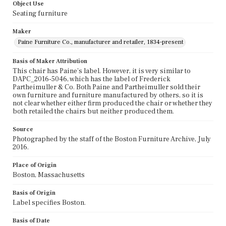
Object Use
Seating furniture
Maker
Paine Furniture Co., manufacturer and retailer, 1834-present
Basis of Maker Attribution
This chair has Paine's label. However, it is very similar to
DAPC_2016-5046, which has the label of Frederick
Partheimuller & Co. Both Paine and Partheimuller sold their
own furniture and furniture manufactured by others, so it is
not clear whether either firm produced the chair or whether they
both retailed the chairs but neither produced them.
Source
Photographed by the staff of the Boston Furniture Archive, July
2016.
Place of Origin
Boston, Massachusetts
Basis of Origin
Label specifies Boston.
Basis of Date