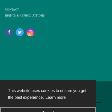
CONTACT
RIGHTS & REPRODUCTIONS
This website uses cookies to ensure you get
Contact
the best experience.
Learn more
Powered by