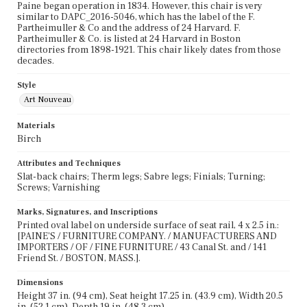
Paine began operation in 1834. However, this chair is very
similar to DAPC_2016-5046, which has the label of the F.
Partheimuller & Co and the address of 24 Harvard. F.
Partheimuller & Co. is listed at 24 Harvard in Boston
directories from 1898-1921. This chair likely dates from those
decades.
Style
Art Nouveau
Materials
Birch
Attributes and Techniques
Slat-back chairs; Therm legs; Sabre legs; Finials; Turning;
Screws; Varnishing
Marks, Signatures, and Inscriptions
Printed oval label on underside surface of seat rail, 4 x 2.5 in.:
[PAINE'S / FURNITURE COMPANY. / MANUFACTURERS AND
IMPORTERS / OF / FINE FURNITURE / 43 Canal St. and / 141
Friend St. / BOSTON, MASS.].
Dimensions
Height 37 in. (94 cm), Seat height 17.25 in. (43.9 cm), Width 20.5
in. (52.1 cm), Depth 19 in. (48.3 cm)