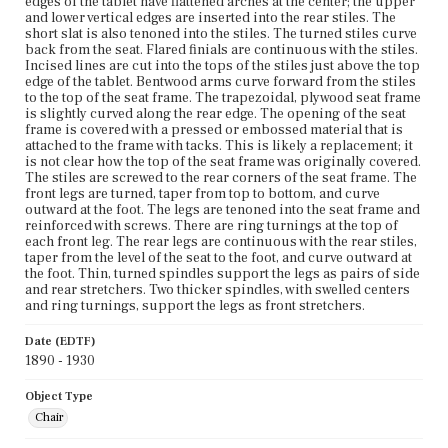
edges of the tablet have flattened arches at the center; the upper
and lower vertical edges are inserted into the rear stiles. The
short slat is also tenoned into the stiles. The turned stiles curve
back from the seat. Flared finials are continuous with the stiles.
Incised lines are cut into the tops of the stiles just above the top
edge of the tablet. Bentwood arms curve forward from the stiles
to the top of the seat frame. The trapezoidal, plywood seat frame
is slightly curved along the rear edge. The opening of the seat
frame is covered with a pressed or embossed material that is
attached to the frame with tacks. This is likely a replacement; it
is not clear how the top of the seat frame was originally covered.
The stiles are screwed to the rear corners of the seat frame. The
front legs are turned, taper from top to bottom, and curve
outward at the foot. The legs are tenoned into the seat frame and
reinforced with screws. There are ring turnings at the top of
each front leg. The rear legs are continuous with the rear stiles,
taper from the level of the seat to the foot, and curve outward at
the foot. Thin, turned spindles support the legs as pairs of side
and rear stretchers. Two thicker spindles, with swelled centers
and ring turnings, support the legs as front stretchers.
Date (EDTF)
1890 - 1930
Object Type
Chair