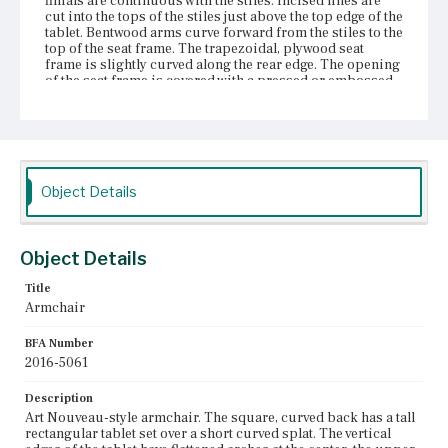
finials are continuous with the stiles. Incised lines are
cut into the tops of the stiles just above the top edge of the
tablet. Bentwood arms curve forward from the stiles to the
top of the seat frame. The trapezoidal, plywood seat
frame is slightly curved along the rear edge. The opening
of the seat frame is covered with a pressed or embossed
material that is attached to the frame with tacks. This is
likely a replacement; it is not clear how the top of the seat
frame was originally covered. The stiles are screwed to
the rear corners of the seat frame. The front legs are
turned, taper from top to bottom, and curve outward at
the foot. The legs are tenoned into the seat frame and
Object Details
reinforced with screws. There are ring turnings at the top
of each front leg. The rear legs are continuous with the
rear stiles, taper from the level of the seat to the foot, and
curve outward at the foot. Thin, turned spindles support
Object Details
the legs as pairs of side and rear stretchers. Two thicker
spindles, with swelled centers and ring turnings, support
the legs as front stretchers.
Title
Armchair
Place of Origin
Boston, Massachusetts
BFA Number
2016-5061
Current Owner
Bostonian Society
Description
Art Nouveau-style armchair. The square, curved back has a tall
rectangular tablet set over a short curved splat. The vertical