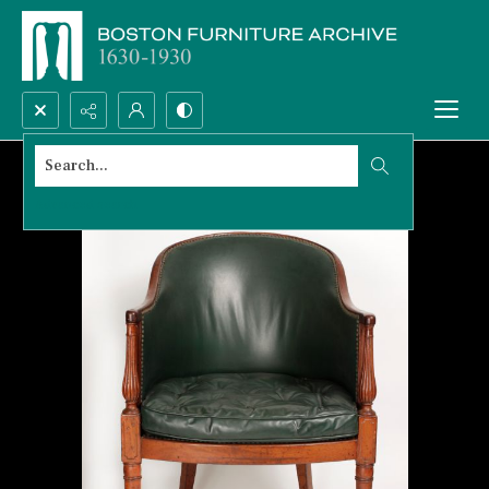
Search...
Advanced search