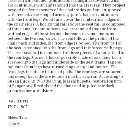
crest rail with wooden pins and one triangular dovetail. Arms
are continuous with and tenoned into the crest rail. They project
beyond the front corners of the chair sides and are supported
with reeded, vase-shaped arm supports that are continuous
with the front legs. Wood rails cover the front vertical edges of
the chair sides. A horizontal rail above the seat rail is composed
of three smaller components: two are tenoned into the front
vertical edges of the sides and the rear stiles and one runs
between the two rear stiles. The seat follows the profile of the
chair back and sides; the front edge is bowed. The front rail of
the seat is tenoned into the front legs and reinforced with pegs.
The rear seat rail is composed of three pieces of wood joined to
the rear legs. Corner blocks, possibly made of oak, have been
screwed into the legs and underside of the seat frame. Tapered
baluster front legs have turned rings at top and bottom. The
front legs terminate in turned pads. The rear legs are squared
and sweep back; the are tenoned into the seat rail. According to
Susan Buck, in 1963 the Lynn, Massachusetts, restoration firm
of Sanger Atwill refinished the chair and applied new dark
green leather upholstery.
Date (EDTF)
1797 - 1807
Object Type
Chair