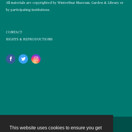
All materials are copyrighted by Winterthur Museum, Garden & Library or
by participating institutions.
CONTACT
RIGHTS & REPRODUCTIONS
This website uses cookies to ensure you get