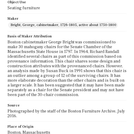
Object Use
Seating furniture
Maker
Bright, George, cabinetmaker, 1726-1805, active about 1750-1800
Basis of Maker Attribution
Boston cabinetmaker George Bright was commissioned to
make 30 mahogany chairs for the Senate Chamber of the
Massachusetts State House in 1797. In 1964, Richard Randall
identified several chairs as part of this commission based on
provenance information. This chair shares some design and
construction attributes with the provenanced chairs. However,
an analysis made by Susan Buck in 1991 shows that this chair is
an outlier among a group of 12 of the surviving chairs. It has
more elaborate decoration than the other chairs and is built on
a larger scale. It has been suggested that it may have been made
separately as a chair for the Senate president and may not have
been part of the 30-chair commission.
Source
Photographed by the staff of the Boston Furniture Archive, July
2016.
Place of Origin
Boston, Massachusetts