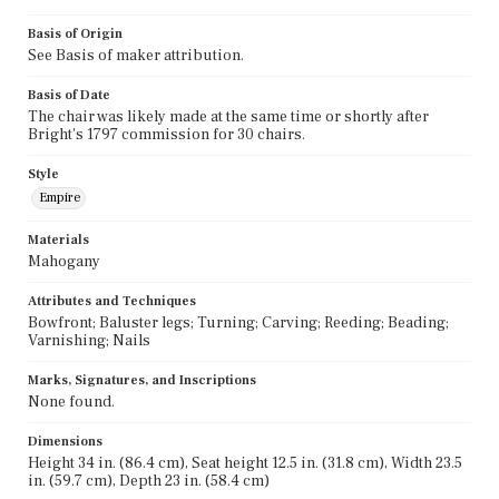
Basis of Origin
See Basis of maker attribution.
Basis of Date
The chair was likely made at the same time or shortly after
Bright's 1797 commission for 30 chairs.
Style
Empire
Materials
Mahogany
Attributes and Techniques
Bowfront; Baluster legs; Turning; Carving; Reeding; Beading;
Varnishing; Nails
Marks, Signatures, and Inscriptions
None found.
Dimensions
Height 34 in. (86.4 cm), Seat height 12.5 in. (31.8 cm), Width 23.5
in. (59.7 cm), Depth 23 in. (58.4 cm)