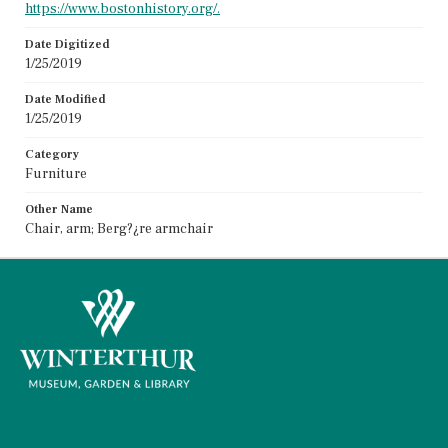
https://www.bostonhistory.org/.
Date Digitized
1/25/2019
Date Modified
1/25/2019
Category
Furniture
Other Name
Chair, arm; Berg?¿re armchair