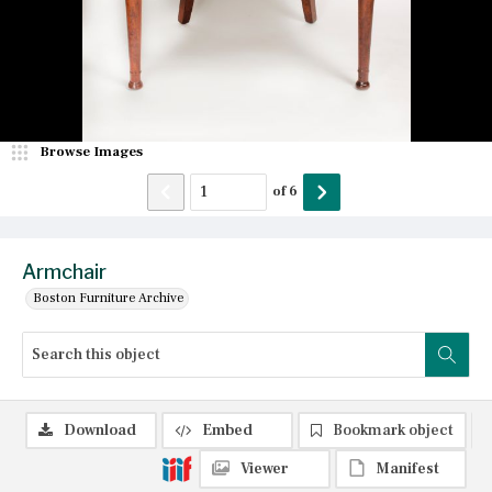
Browse Images
of
6
Armchair
Boston Furniture Archive
Download
Embed
Bookmark object
Viewer
Manifest