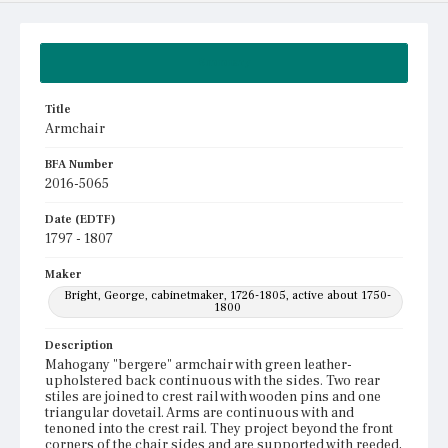
Summary
Title
Armchair
BFA Number
2016-5065
Date (EDTF)
1797 - 1807
Maker
Bright, George, cabinetmaker, 1726-1805, active about 1750-
1800
Description
Mahogany "bergere" armchair with green leather-
upholstered back continuous with the sides. Two rear
stiles are joined to crest rail with wooden pins and one
triangular dovetail. Arms are continuous with and
tenoned into the crest rail. They project beyond the front
corners of the chair sides and are supported with reeded,