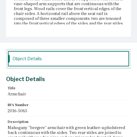
vase-shaped arm supports that are continuous with the
front legs. Wood rails cover the front vertical edges of the
chair sides. A horizontal rail above the seat rail is
composed of three smaller components: two are tenoned
into the front vertical edges of the sides and the rear stiles
and one runs between the two rear stiles. The seat follows
the profile of the chair back and sides; the front edge is
bowed. The front rail of the seat is tenoned into the front
legs and reinforced with pegs. The rear seat rail is
composed of three pieces of wood joined to the rear legs.
Corner blocks, possibly made of oak, have been screwed
into the legs and underside of the seat frame. Tapered
Object Details
baluster front legs have turned rings at top and bottom.
The front legs terminate in turned pads. The rear legs are
squared and sweep back; the are tenoned into the seat
rail. According to Susan Buck, in 1963 the Lynn,
Object Details
Massachusetts, restoration firm of Sanger Atwill
refinished the chair and applied new dark green leather
Title
upholstery.
Armchair
Place of Origin
BFA Number
Boston, Massachusetts
2016-5065
Current Owner
Description
Bostonian Society
Mahogany "bergere" armchair with green leather-upholstered
back continuous with the sides. Two rear stiles are joined to