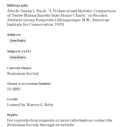
Bibliography
Article: Susan L. Buck, "A Technical and Stylistic Comparison
of Twelve Massachusetts State House Chairs," in Wooden
Artifacts Group Postprints (Albuquerque, N.M.: American
Institute for Conservation, 1991).
Subjects
Armchairs
Subjects (AAT)
Armchairs
Current Owner
Bostonian Society
Owner's Accession Number
59.1883
Credit
Loaned by Warren G. Roby
Rights
For reproduction requests or more information, contact the
Bostonian Society through its website,