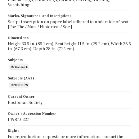
Varnishing
Marks, Signatures, and Inscriptions
Script inscription on paper label adhered to underside of seat:
[For The / Man. / Historical / Soc.]
Dimensions
Height 33.5 in. (85.1 cm), Seat height 11.5 in. (29.2 cm), Width 26.5
in. (67.3 cm), Depth 28 in. (71.1 cm)
Subjects
Armchairs
Subjects (AAT)
Armchairs
Current Owner
Bostonian Society
Owner's Accession Number
I 1987.0227
Rights
For reproduction requests or more information, contact the