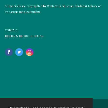
All materials are copyrighted by Winterthur Museum, Garden & Library or
by participating institutions.
CONTACT
RIGHTS & REPRODUCTIONS