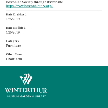
Bostonian Society through its website,
https://www.bostonhistory.org/.
Date Digitized
1/25/2019
Date Modified
1/25/2019
Category
Furniture
Other Name
Chair, arm