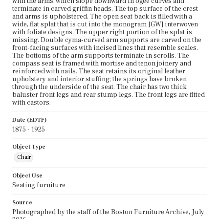
with the arms, which slope downward in ogee curves and
terminate in carved griffin heads. The top surface of the crest
and arms is upholstered. The open seat back is filled with a
wide, flat splat that is cut into the monogram [GW] interwoven
with foliate designs. The upper right portion of the splat is
missing. Double cyma-curved arm supports are carved on the
front-facing surfaces with incised lines that resemble scales.
The bottoms of the arm supports terminate in scrolls. The
compass seat is framed with mortise and tenon joinery and
reinforced with nails. The seat retains its original leather
upholstery and interior stuffing; the springs have broken
through the underside of the seat. The chair has two thick
baluster front legs and rear stump legs. The front legs are fitted
with castors.
Date (EDTF)
1875 - 1925
Object Type
Chair
Object Use
Seating furniture
Source
Photographed by the staff of the Boston Furniture Archive, July