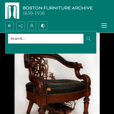
Search...
Advanced search