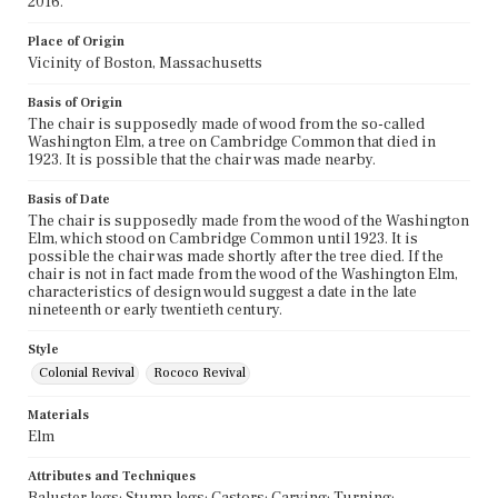
2016.
Place of Origin
Vicinity of Boston, Massachusetts
Basis of Origin
The chair is supposedly made of wood from the so-called
Washington Elm, a tree on Cambridge Common that died in
1923. It is possible that the chair was made nearby.
Basis of Date
The chair is supposedly made from the wood of the Washington
Elm, which stood on Cambridge Common until 1923. It is
possible the chair was made shortly after the tree died. If the
chair is not in fact made from the wood of the Washington Elm,
characteristics of design would suggest a date in the late
nineteenth or early twentieth century.
Style
Colonial Revival
Rococo Revival
Materials
Elm
Attributes and Techniques
Baluster legs; Stump legs; Castors; Carving; Turning;