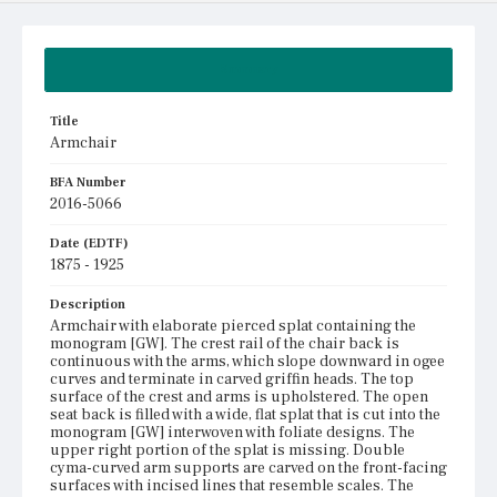
Summary
Title
Armchair
BFA Number
2016-5066
Date (EDTF)
1875 - 1925
Description
Armchair with elaborate pierced splat containing the
monogram [GW]. The crest rail of the chair back is
continuous with the arms, which slope downward in ogee
curves and terminate in carved griffin heads. The top
surface of the crest and arms is upholstered. The open
seat back is filled with a wide, flat splat that is cut into the
monogram [GW] interwoven with foliate designs. The
upper right portion of the splat is missing. Double
cyma-curved arm supports are carved on the front-facing
surfaces with incised lines that resemble scales. The