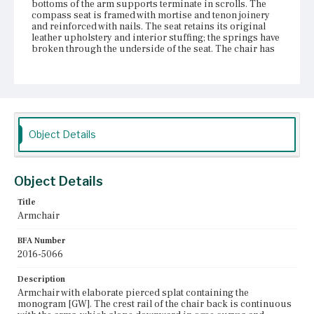
bottoms of the arm supports terminate in scrolls. The
compass seat is framed with mortise and tenon joinery
and reinforced with nails. The seat retains its original
leather upholstery and interior stuffing; the springs have
broken through the underside of the seat. The chair has
two thick baluster front legs and rear stump legs. The
front legs are fitted with castors.
Place of Origin
Vicinity of Boston, Massachusetts
Object Details
Current Owner
Bostonian Society
Object Details
Title
Armchair
BFA Number
2016-5066
Description
Armchair with elaborate pierced splat containing the
monogram [GW]. The crest rail of the chair back is continuous