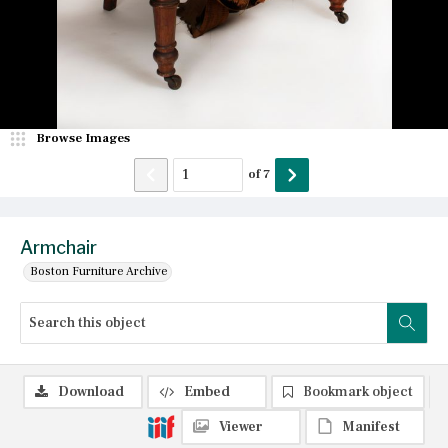
Browse Images
of
7
Armchair
Boston Furniture Archive
Download
Embed
Bookmark object
Viewer
Manifest