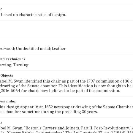
te
 based on characteristics of design.
ed wood; Unidentified metal; Leather
 and Techniques
arving; Turning
 Objects
abel M. Swan identified this chair as part of the 1797 commission of 30
 drawing of the Senate chamber. This identification is now thought to 
016-5064 for chairs now believed to be part of the commission.
 Ownership
this design appear in an 1852 newspaper drawing of the Senate Chambers
he chamber sometime during the preceding 30 years.
hy
bel M. Swan, "Boston's Carvers and Joiners, Part II. Post-Revolutionary," A