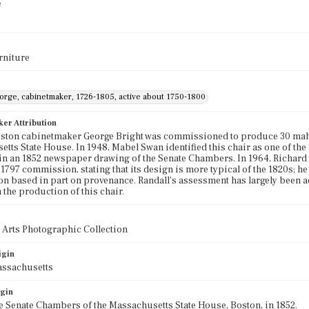
e
rniture
eorge, cabinetmaker, 1726-1805, active about 1750-1800
ker Attribution
oston cabinetmaker George Bright was commissioned to produce 30 mah
tts State House. In 1948, Mabel Swan identified this chair as one of the
in an 1852 newspaper drawing of the Senate Chambers. In 1964, Richard Ra
 1797 commission, stating that its design is more typical of the 1820s; he 
 based in part on provenance. Randall's assessment has largely been acc
 the production of this chair.
 Arts Photographic Collection
igin
assachusetts
igin
e Senate Chambers of the Massachusetts State House, Boston, in 1852.