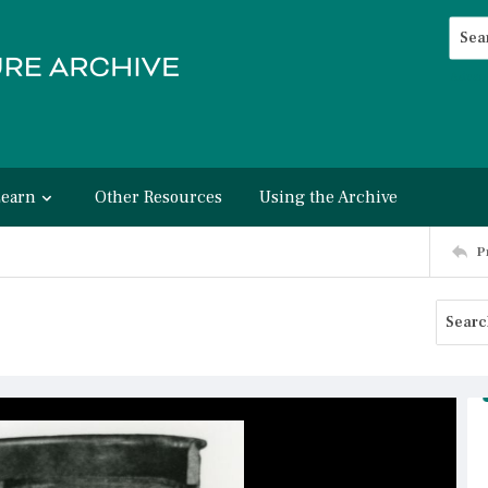
Searc
Advan
Learn
Other Resources
Using the Archive
P