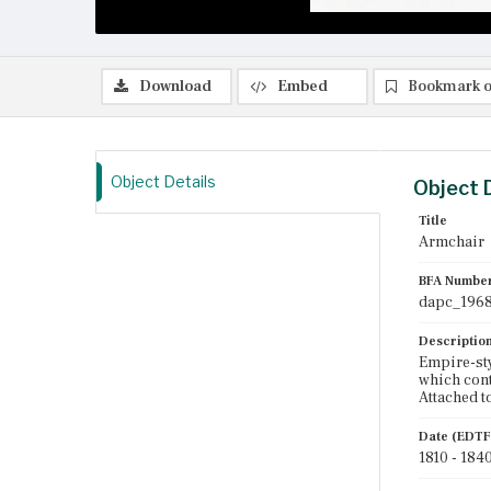
Download
Embed
Bookmark o
Object Details
Object 
Title
Armchair
BFA Numbe
dapc_1968
Descriptio
Empire-sty
which cont
Attached t
Date (EDTF
1810 - 184