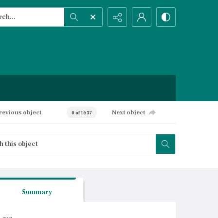
h...
ced search
revious object
Next object
0 of 1637
Summary