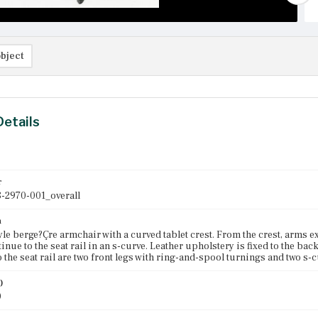
bject
Details
r
-2970-001_overall
n
le berge?Çre armchair with a curved tablet crest. From the crest, arms e
inue to the seat rail in an s-curve. Leather upholstery is fixed to the bac
o the seat rail are two front legs with ring-and-spool turnings and two s-c
)
0