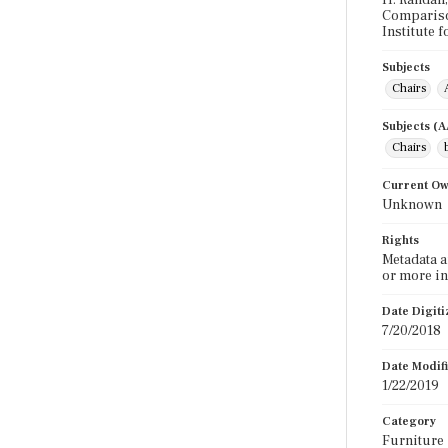
H. Randall,
Comparison
Institute f
Subjects
Chairs
Subjects (
Chairs
Current O
Unknown
Rights
Metadata a
or more in
Date Digit
7/20/2018
Date Modif
1/22/2019
Category
Furniture