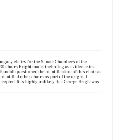
ogany chairs for the Senate Chambers of the
 30 chairs Bright made, including as evidence its
ndall questioned the identification of this chair as
identified other chairs as part of the original
epted. It is highly unlikely that George Bright was