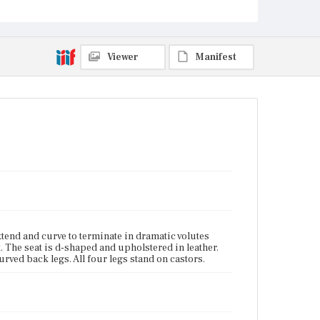
Current Owner
Unknown
Viewer
Manifest
xtend and curve to terminate in dramatic volutes
k. The seat is d-shaped and upholstered in leather.
urved back legs. All four legs stand on castors.