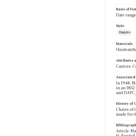
Basis of Da
Date range
Style
Empire
Materials
Unidentifi
Attributes
Castors; C
Associated
In 1948, M
in an 1852
and DAPC_2
History of
Chairs of 
made for t
Bibliograp
Article: Ma