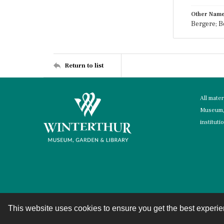
Other Nam
Bergere; B
Return to list
All mate
Museum, 
instituti
This website uses cookies to ensure you get the best experi
Contact