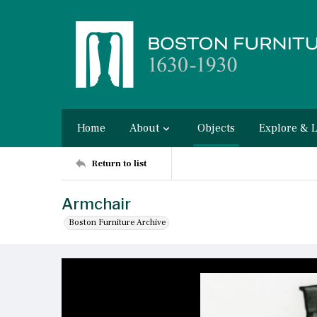
Home
About
Objects
Explore & 
Return to list
Armchair
Boston Furniture Archive