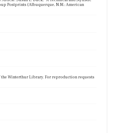
3. Article: Susan L. Buck, "A Technical and Stylistic
oup Postprints (Albuquerque, N.M.: American
f the Winterthur Library. For reproduction requests