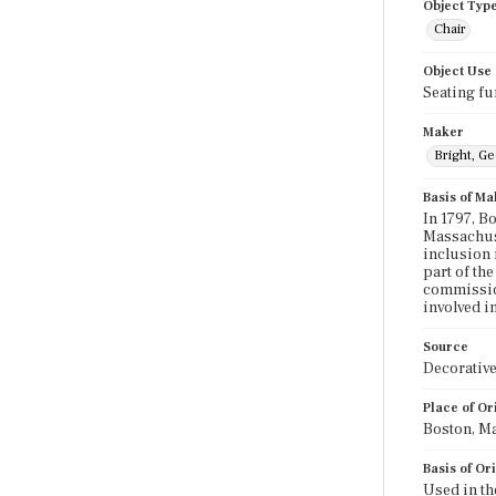
Object Typ
Chair
Object Use
Seating fu
Maker
Bright, G
Basis of Ma
In 1797, B
Massachuse
inclusion 
part of the
commission
involved in
Source
Decorative
Place of Or
Boston, M
Basis of Or
Used in th