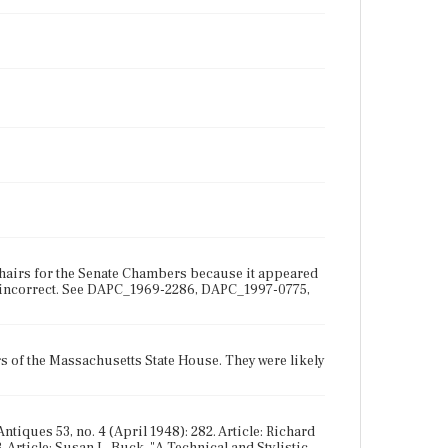
 chairs for the Senate Chambers because it appeared
be incorrect. See DAPC_1969-2286, DAPC_1997-0775,
 of the Massachusetts State House. They were likely
ntiques 53, no. 4 (April 1948): 282. Article: Richard