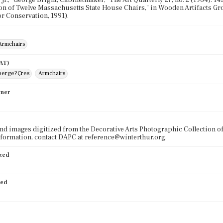
 Jr., "George Bright, Cabinetmaker," The Art Quarterly 27, no. 2 (1964): 14
 of Twelve Massachusetts State House Chairs," in Wooden Artifacts Gr
or Conservation, 1991).
Armchairs
AAT)
berge?Çres
Armchairs
wner
nd images digitized from the Decorative Arts Photographic Collection o
formation, contact DAPC at reference@winterthur.org.
ized
ied