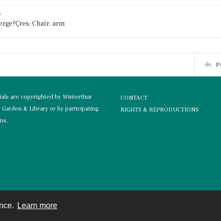
e
erge?Çres; Chair, arm
P
rials are copyrighted by Winterthur
CONTACT
Garden & Library or by participating
RIGHTS & REPRODUCTIONS
ons.
ence.
Learn more