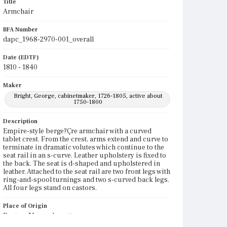
Title
Armchair
BFA Number
dapc_1968-2970-001_overall
Date (EDTF)
1810 - 1840
Maker
Bright, George, cabinetmaker, 1726-1805, active about
1750-1800
Description
Empire-style berge?Çre armchair with a curved
tablet crest. From the crest, arms extend and curve to
terminate in dramatic volutes which continue to the
seat rail in an s-curve. Leather upholstery is fixed to
the back. The seat is d-shaped and upholstered in
leather. Attached to the seat rail are two front legs with
ring-and-spool turnings and two s-curved back legs.
All four legs stand on castors.
Place of Origin
Boston, Massachusetts