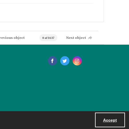
revious object
Next object
0 of 1637
Accept
Powered by