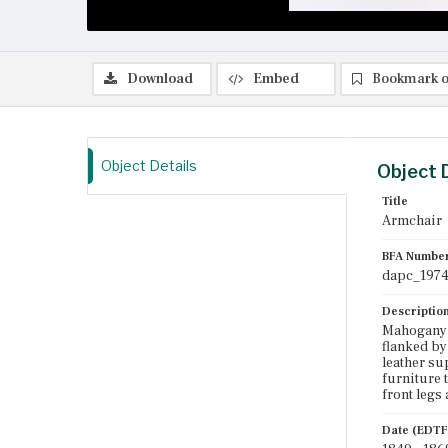
Download
Embed
Bookmark o
Object Details
Object 
Title
Armchair
BFA Numbe
dapc_1974
Descriptio
Mahogany a
flanked by
leather su
furniture t
front legs
Date (EDTF