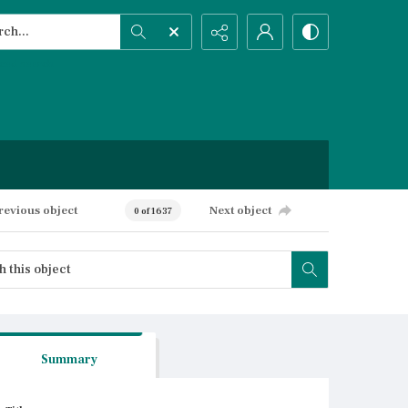
h...
ced search
revious object
Next object
0 of 1637
Summary