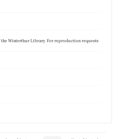
f the Winterthur Library. For reproduction requests