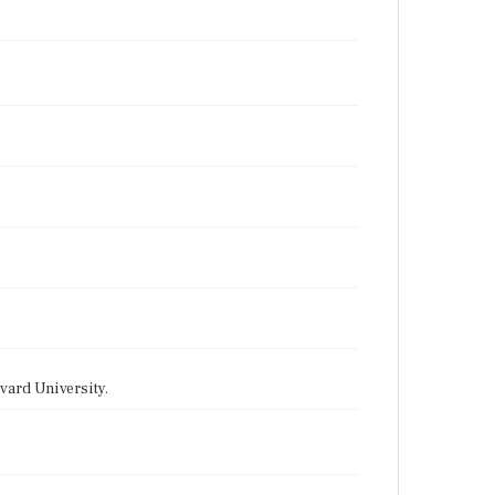
vard University.