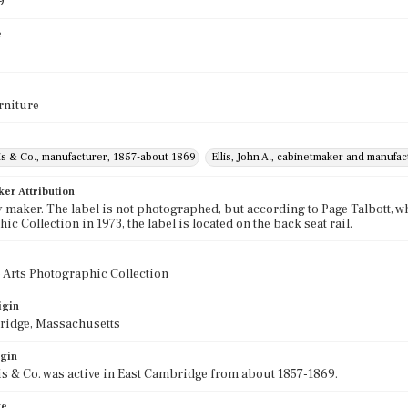
9
e
rniture
lis & Co., manufacturer, 1857-about 1869
Ellis, John A., cabinetmaker and manufa
ker Attribution
 maker. The label is not photographed, but according to Page Talbott, wh
c Collection in 1973, the label is located on the back seat rail.
 Arts Photographic Collection
igin
ridge, Massachusetts
igin
lis & Co. was active in East Cambridge from about 1857-1869.
te