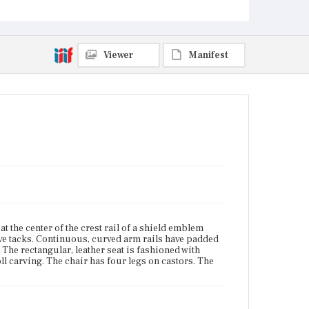
and the back legs are stump.
Place of Origin
East Cambridge, Massachusetts
Viewer
Manifest
Current Owner
Unknown
t the center of the crest rail of a shield emblem
ive tacks. Continuous, curved arm rails have padded
 The rectangular, leather seat is fashioned with
oll carving. The chair has four legs on castors. The