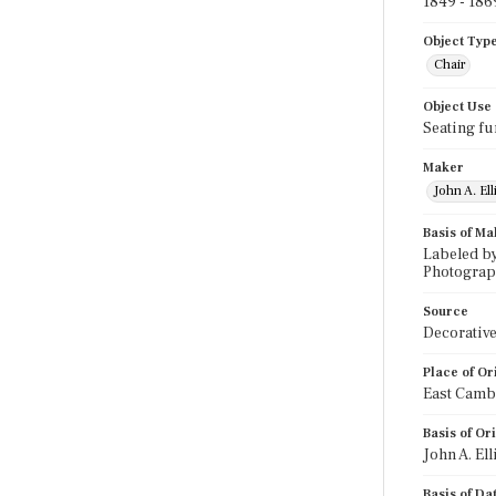
1849 - 186
Object Typ
Chair
Object Use
Seating fu
Maker
John A. El
Basis of Ma
Labeled by
Photographi
Source
Decorative
Place of Or
East Camb
Basis of Or
John A. El
Basis of Da