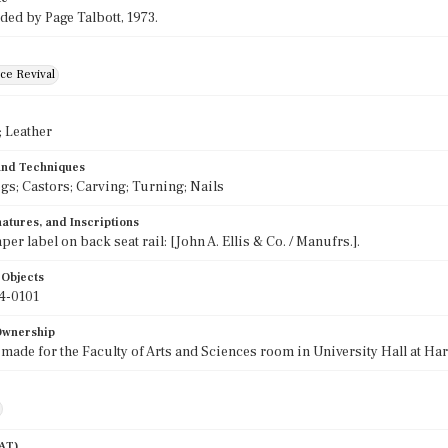
ded by Page Talbott, 1973.
ce Revival
 Leather
 and Techniques
egs; Castors; Carving; Turning; Nails
atures, and Inscriptions
per label on back seat rail: [John A. Ellis & Co. / Manufrs.].
 Objects
4-0101
 Ownership
 made for the Faculty of Arts and Sciences room in University Hall at Har
AAT)