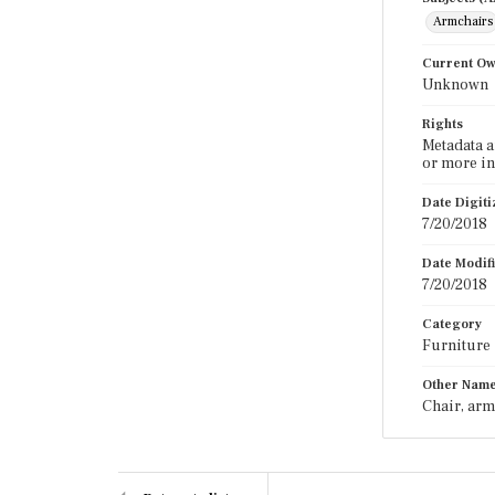
Armchairs
Current O
Unknown
Rights
Metadata a
or more in
Date Digit
7/20/2018
Date Modif
7/20/2018
Category
Furniture
Other Nam
Chair, arm