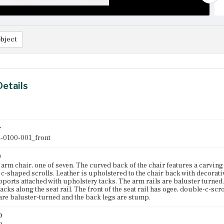
bject
Details
r
-0100-001_front
n
rm chair, one of seven. The curved back of the chair features a carving a
 c-shaped scrolls. Leather is upholstered to the chair back with decorat
pports attached with upholstery tacks. The arm rails are baluster turned.
acks along the seat rail. The front of the seat rail has ogee, double-c-scr
 are baluster-turned and the back legs are stump.
)