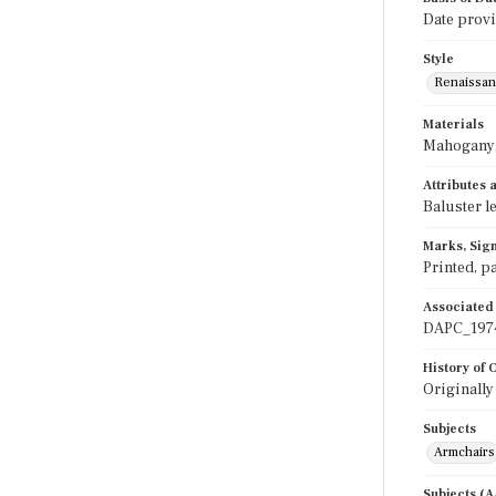
Date provi
Style
Renaissan
Materials
Mahogany;
Attributes
Baluster l
Marks, Sign
Printed, pa
Associated
DAPC_197
History of
Originally
Subjects
Armchairs
Subjects (