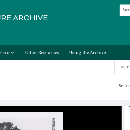
Searc
Advan
Learn
Other Resources
Using the Archive
P