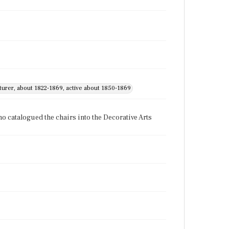
cturer, about 1822-1869, active about 1850-1869
o catalogued the chairs into the Decorative Arts