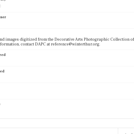
wner
nd images digitized from the Decorative Arts Photographic Collection o
formation, contact DAPC at reference@winterthur.org.
ized
ied
e