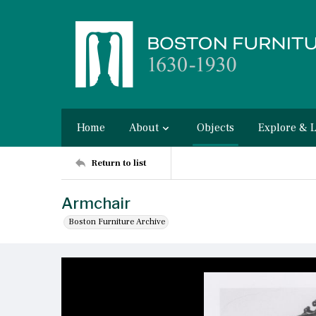
Home
About
Objects
Explore & 
Return to list
Armchair
Boston Furniture Archive