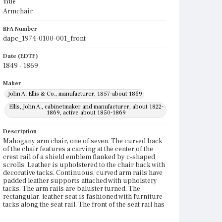
Title
Armchair
BFA Number
dapc_1974-0100-001_front
Date (EDTF)
1849 - 1869
Maker
John A. Ellis & Co., manufacturer, 1857-about 1869
Ellis, John A., cabinetmaker and manufacturer, about 1822-
1869, active about 1850-1869
Description
Mahogany arm chair, one of seven. The curved back
of the chair features a carving at the center of the
crest rail of a shield emblem flanked by c-shaped
scrolls. Leather is upholstered to the chair back with
decorative tacks. Continuous, curved arm rails have
padded leather supports attached with upholstery
tacks. The arm rails are baluster turned. The
rectangular, leather seat is fashioned with furniture
tacks along the seat rail. The front of the seat rail has
ogee, double-c-scroll carving. The chair has four
legs on castors. The front legs are baluster-turned